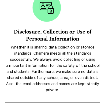
Disclosure, Collection or Use of
Personal Information
Whether it is sharing, data collection or storage
standards, Chamera meets all the standards
successfully. We always avoid collecting or using
unimportant information for the safety of the school
and students. Furthermore, we make sure no data is
shared outside of any school, area, or even district.
Also, the email addresses and names are kept strictly
private.