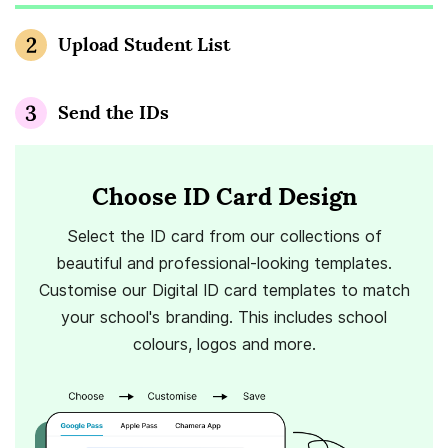
Upload Student List
Send the IDs
Choose ID Card Design
Select the ID card from our collections of
beautiful and professional-looking templates.
Customise our Digital ID card templates to match
your school's branding. This includes school
colours, logos and more.