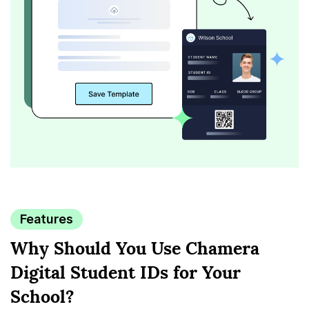
Features
Why Should You Use Chamera
Digital
Student IDs for Your
School?