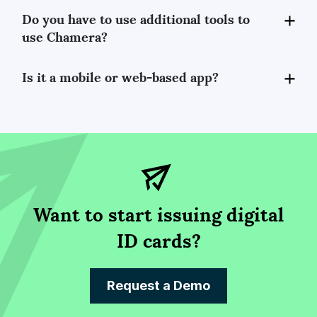
Do you have to use additional tools to
use Chamera?
Is it a mobile or web-based app?
Want to start issuing digital
ID cards?
Request a Demo