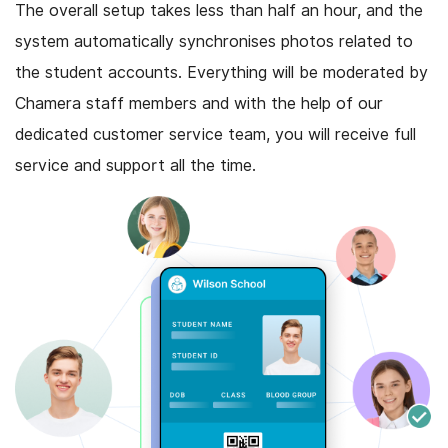
The overall setup takes less than half an hour, and the
system automatically synchronises photos related to
the student accounts. Everything will be moderated by
Chamera staff members and with the help of our
dedicated customer service team, you will receive full
service and support all the time.