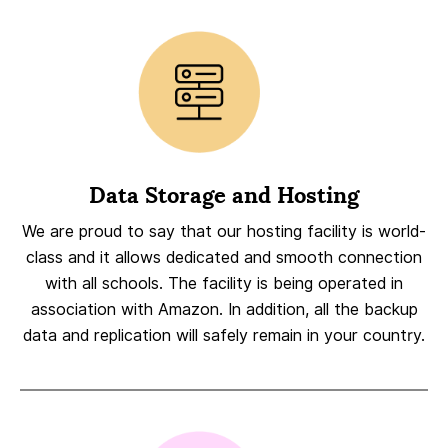
Data Storage and Hosting
We are proud to say that our hosting facility is world-
class and it allows dedicated and smooth connection
with all schools. The facility is being operated in
association with Amazon. In addition, all the backup
data and replication will safely remain in your country.