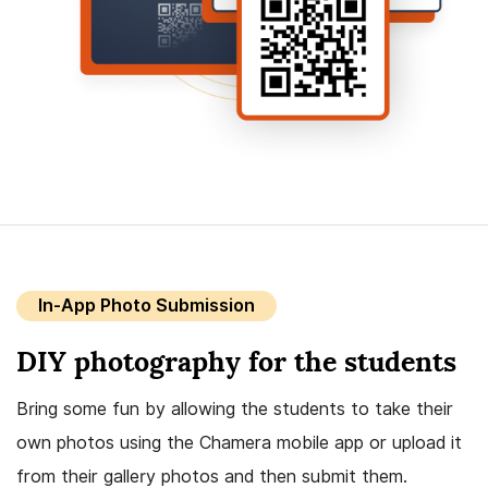
In-App Photo Submission
DIY photography for the students
Bring some fun by allowing the students to take their
own photos using the Chamera mobile app or upload it
from their gallery photos and then submit them.