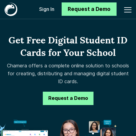
Request a Demo
Sign In
Get Free Digital Student ID
Cards for Your School
Chamera offers a complete online solution to schools
for creating, distributing and managing digital student
ID cards.
Request a Demo