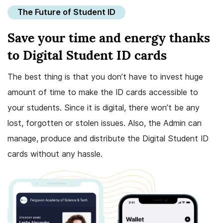
The Future of Student ID
Save your time and energy thanks
to Digital Student ID cards
The best thing is that you don’t have to invest huge
amount of time to make the ID cards accessible to
your students. Since it is digital, there won’t be any
lost, forgotten or stolen issues. Also, the Admin can
manage, produce and distribute the Digital Student ID
cards without any hassle.