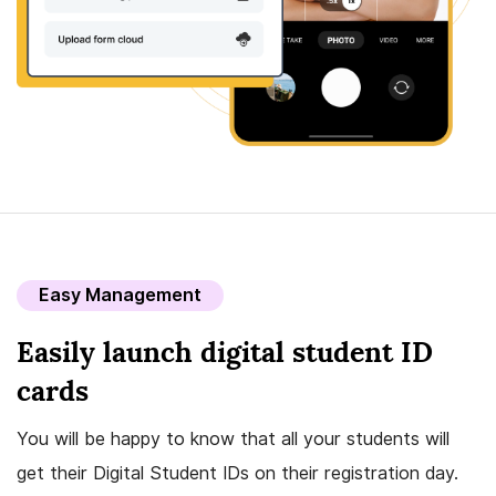
Easy Management
Easily launch digital student ID
cards
You will be happy to know that all your students will
get their Digital Student IDs on their registration day.