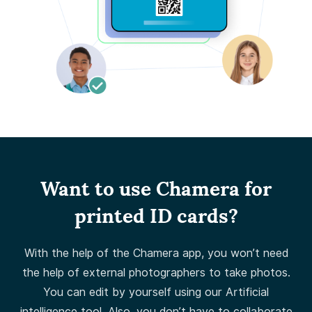
Want to use Chamera for
printed ID cards?
With the help of the Chamera app, you won’t need
the help of external photographers to take photos.
You can edit by yourself using our Artificial
intelligence tool. Also, you don’t have to collaborate