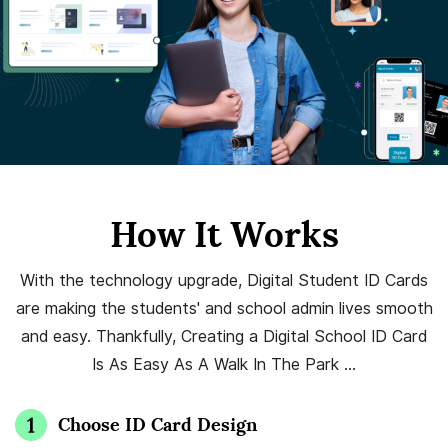
How It Works
With the technology upgrade, Digital Student ID Cards
are making the students' and school admin lives smooth
and easy. Thankfully, Creating a Digital School ID Card
Is As Easy As A Walk In The Park …
Choose ID Card Design