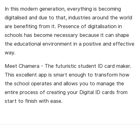
In this modern generation, everything is becoming
digitalised and due to that, industries around the world
are benefiting from it. Presence of digitalisation in
schools has become necessary because it can shape
the educational environment in a positive and effective
way.
Meet Chamera - The futuristic student ID card maker.
This excellent app is smart enough to transform how
the school operates and allows you to manage the
entire process of creating your Digital ID cards from
start to finish with ease.