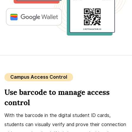
Campus Access Control
Use barcode to manage access
control
With the barcode in the digital student ID cards,
students can visually verify and prove their connection