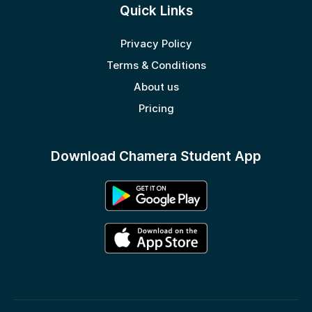
Quick Links
Privacy Policy
Terms & Conditions
About us
Pricing
Download Chamera Student App