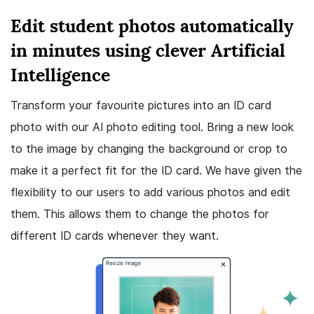
Edit student photos automatically
in minutes using clever Artificial
Intelligence
Transform your favourite pictures into an ID card
photo with our AI photo editing tool. Bring a new look
to the image by changing the background or crop to
make it a perfect fit for the ID card. We have given the
flexibility to our users to add various photos and edit
them. This allows them to change the photos for
different ID cards whenever they want.