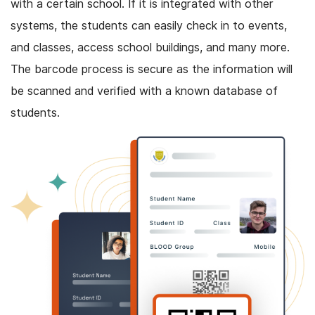
with a certain school. If it is integrated with other
systems, the students can easily check in to events,
and classes, access school buildings, and many more.
The barcode process is secure as the information will
be scanned and verified with a known database of
students.