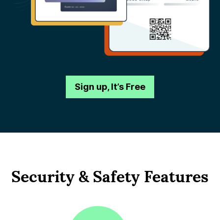
Sign up, It’s Free
Security & Safety Features