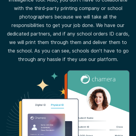
with the third-party printing company or school
photographers because we will take all the
responsibilities to get your job done. We have our
dedicated partners, and if any school orders ID cards,
we will print them through them and deliver them to
the school. As you can see, schools don’t have to go
through any hassle if they use our platform.