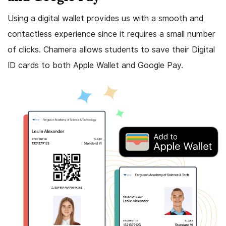
Using a digital wallet provides us with a smooth and
contactless experience since it requires a small number
of clicks. Chamera allows students to save their Digital
ID cards to both Apple Wallet and Google Pay.