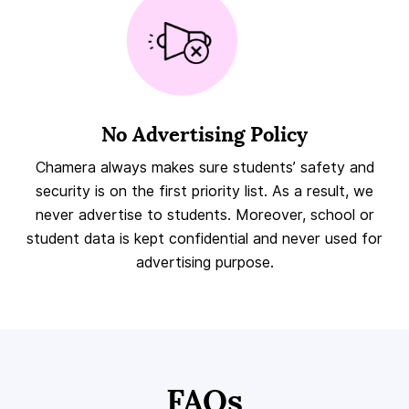
No Advertising Policy
Chamera always makes sure students’ safety and
security is on the first priority list. As a result, we
never advertise to students. Moreover, school or
student data is kept confidential and never used for
advertising purpose.
FAQs