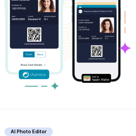
AI Photo Editor