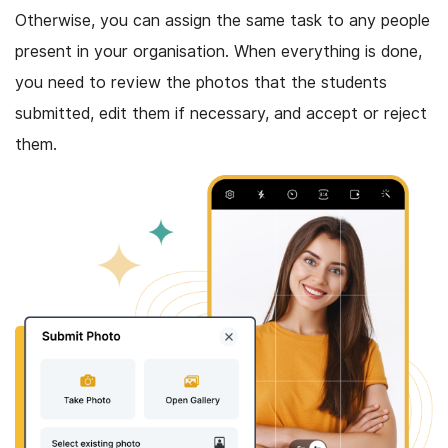
Otherwise, you can assign the same task to any people
present in your organisation. When everything is done,
you need to review the photos that the students
submitted, edit them if necessary, and accept or reject
them.