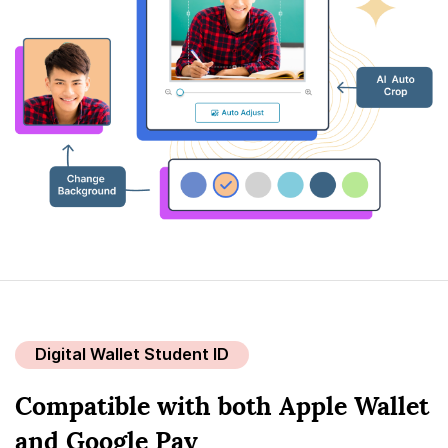
Digital Wallet Student ID
Compatible with both Apple Wallet
and Google Pay