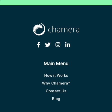
Main Menu
How it Works
Why Chamera?
Contact Us
Blog