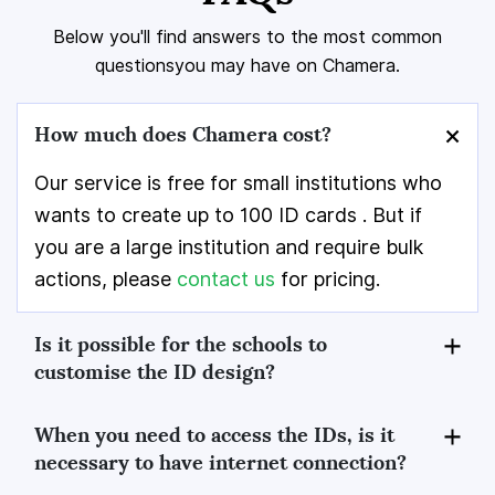
Below you'll find answers to the most common
questions
you may have on Chamera.
How much does Chamera cost?
Our service is free for small institutions who
wants to create up to 100 ID cards . But if
you are a large institution and require bulk
actions, please
contact us
for pricing.
Is it possible for the schools to
customise the ID design?
When you need to access the IDs, is it
necessary to have internet connection?