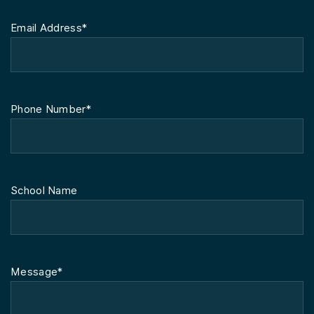
Email Address*
Phone Number*
School Name
Message*