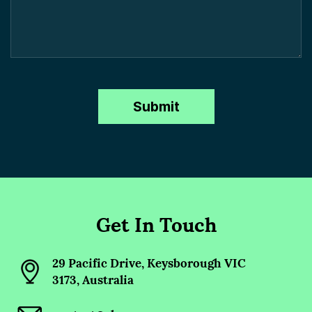
Get In Touch
29 Pacific Drive, Keysborough VIC
3173, Australia