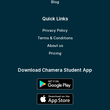
Blog
Quick Links
Privacy Policy
Terms & Conditions
About us
Pricing
Download Chamera Student App