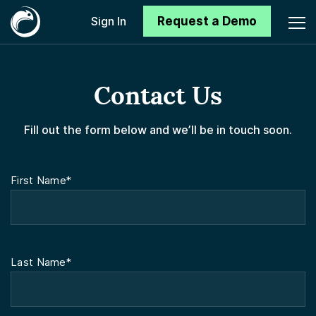
Request a Demo
Sign In
Contact Us
Fill out the form below and we’ll be in touch soon.
First Name*
Last Name*