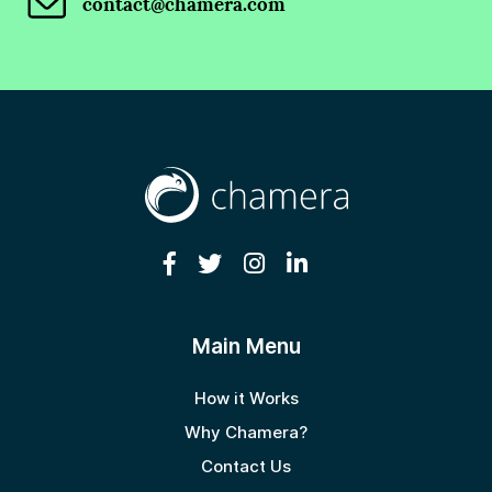
contact@chamera.com
Main Menu
How it Works
Why Chamera?
Contact Us